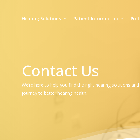
Skip
to
Hearing Solutions
Patient Information
Prof
main
content
Contact Us
We’re here to help you find the right hearing solutions an
journey to better hearing health.