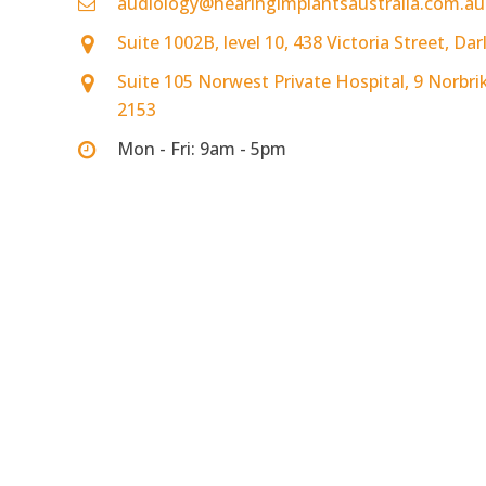
audiology@hearingimplantsaustralia.com.au
Suite 1002B, level 10, 438 Victoria Street, D
Suite 105 Norwest Private Hospital, 9 Norbri
2153
Mon - Fri: 9am - 5pm