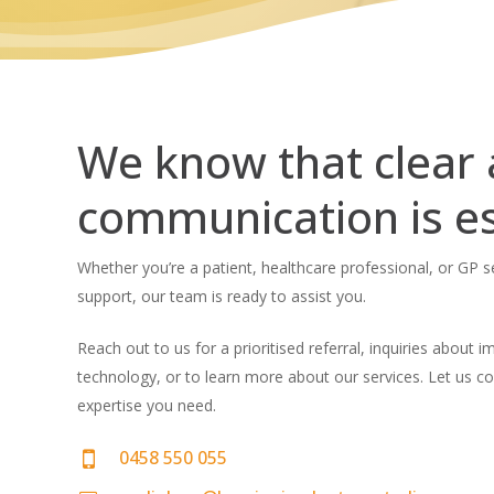
We know that clear
communication is es
Whether you’re a patient, healthcare professional, or GP 
support, our team is ready to assist you.
Reach out to us for a prioritised referral, inquiries about 
technology, or to learn more about our services. Let us c
expertise you need.
0458 550 055