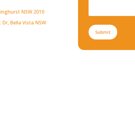
arlinghurst NSW 2010
k Dr, Bella Vista NSW