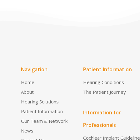
Navigation
Patient Information
Home
Hearing Conditions
About
The Patient Journey
Hearing Solutions
Patient Information
Information for
Our Team & Network
Professionals
News
Cochlear Implant Guidelin