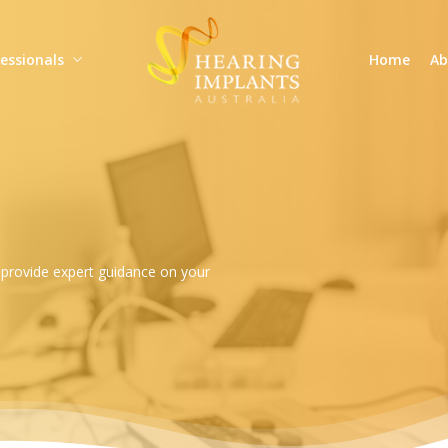
essionals
Home
Ab
d provide expert guidance on your