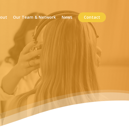
out
Our Team & Network
News
Contact