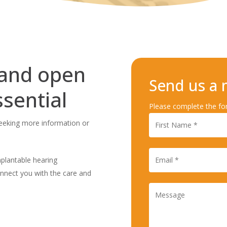
 and open
Send us a
sential
Please complete the fo
seeking more information or
implantable hearing
onnect you with the care and