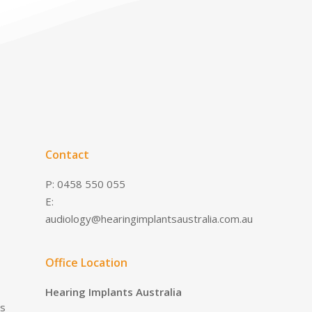
Contact
P: 0458 550 055
E:
audiology@hearingimplantsaustralia.com.au
Office Location
Hearing Implants Australia
es