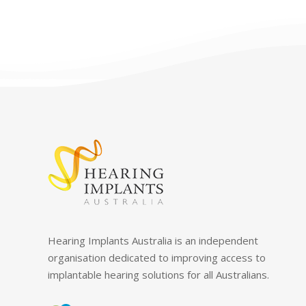
Hearing Implants Australia is an independent
organisation dedicated to improving access to
implantable hearing solutions for all Australians.