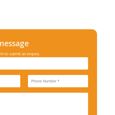
 message
rm to submit an enquiry.