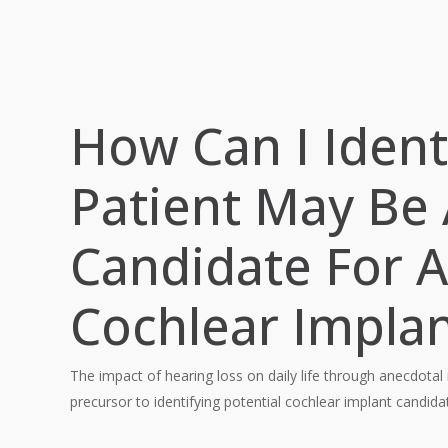
How Can I Identi
Patient May Be
Candidate For A
Cochlear Implan
The impact of hearing loss on daily life through anecdotal
precursor to identifying potential cochlear implant candida