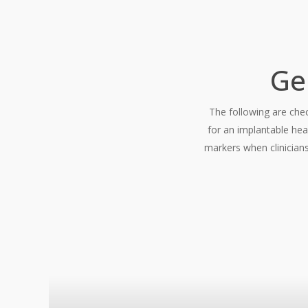
Ge
The following are chec
for an implantable hea
markers when clinicians