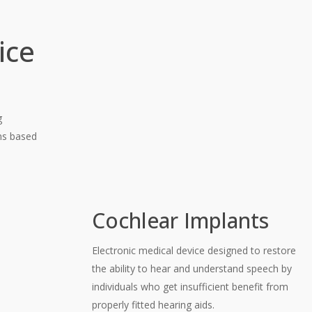
ice
g
ons based
Cochlear Implants
Electronic medical device designed to restore
the ability to hear and understand speech by
individuals who get insufficient benefit from
properly fitted hearing aids.