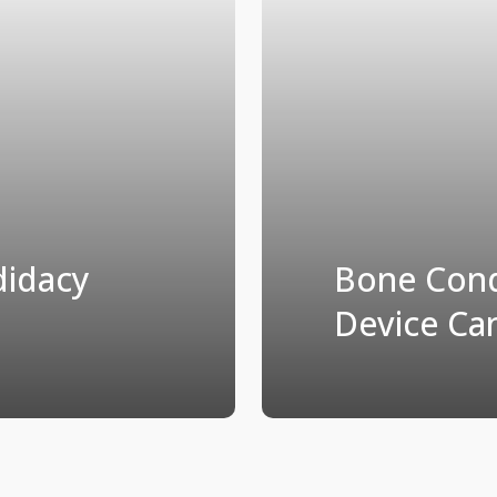
didacy
Bone Cond
Device Ca