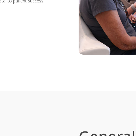
tal to patient success.