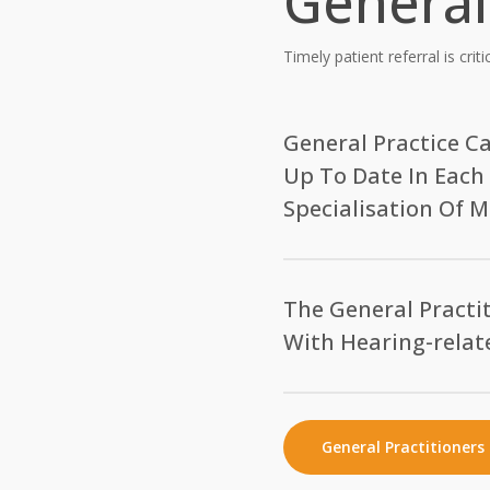
General
Timely patient referral is crit
General Practice C
Up To Date In Each
Specialisation Of M
Surgery for implantable hear
outcome lies beyond the tech
The General Practit
satisfaction lies in the hands
With Hearing-relat
counselling and care of the e
partner.
Should my patient who 
considered for a hearin
Hearing Implants Australia P
General Practitioners 
Is a hearing implant sui
private audiologists, all in i