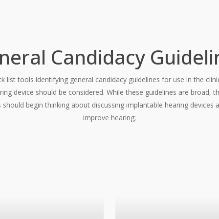
neral Candidacy Guideli
k list tools identifying general candidacy guidelines for use in the cl
ring device should be considered. While these guidelines are broad, the
 should begin thinking about discussing implantable hearing devices a
improve hearing;