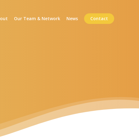
out
Our Team & Network
News
Contact