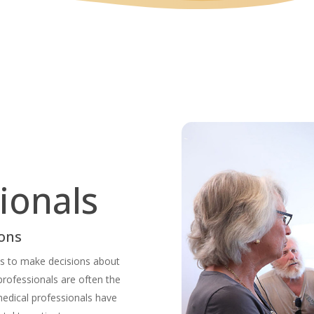
ionals
ions
als to make decisions about
professionals are often the
medical professionals have