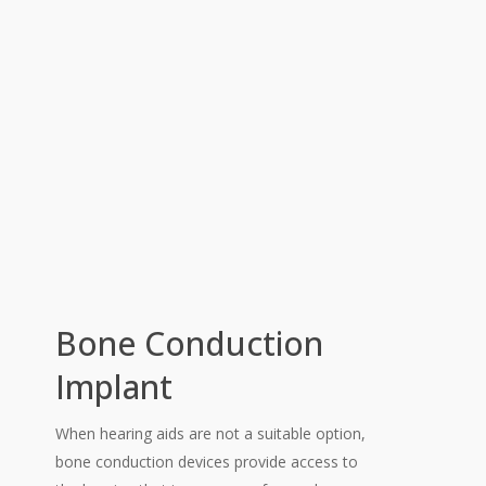
Bone Conduction
Implant
When hearing aids are not a suitable option,
bone conduction devices provide access to