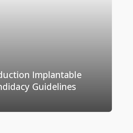
uction Implantable
ndidacy Guidelines