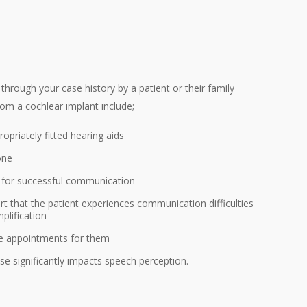
table for hearing loss in one ear?
ll possible in the context of previous ear disease and
ing implant device be fully covered for my patient?
hrough your case history by a patient or their family
rom a cochlear implant include;
ropriately fitted hearing aids
one
s for successful communication
rt that the patient experiences communication difficulties
plification
ke appointments for them
ise significantly impacts speech perception.