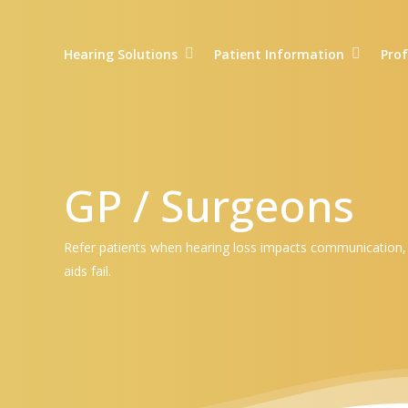
Skip
to
Hearing Solutions
Patient Information
Prof
main
content
GP / Surgeons
Refer patients when hearing loss impacts communication, dai
aids fail.