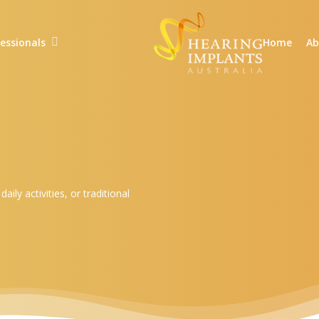
essionals
Home
Ab
ly activities, or traditional