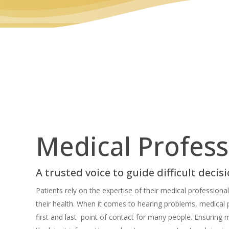
Medical Profess
A trusted voice to guide difficult decis
Patients rely on the expertise of their medical profession
their health. When it comes to hearing problems, medical 
first and last point of contact for many people. Ensuring 