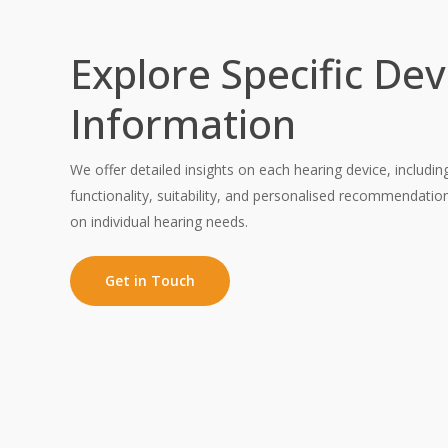
Explore Specific Dev
Information
We offer detailed insights on each hearing device, includin
functionality, suitability, and personalised recommendati
on individual hearing needs.
Get in Touch