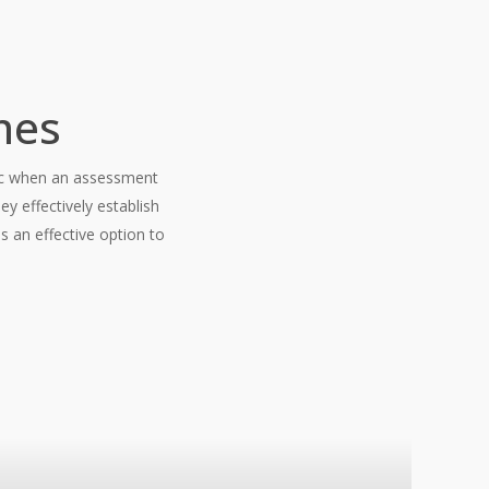
nes
inic when an assessment
y effectively establish
s an effective option to