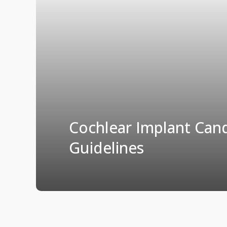
Cochlear Implant Can
Guidelines