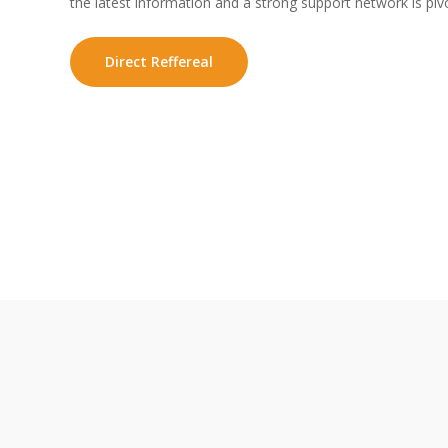
the latest information and a strong support network is pivo
Direct Reffereal