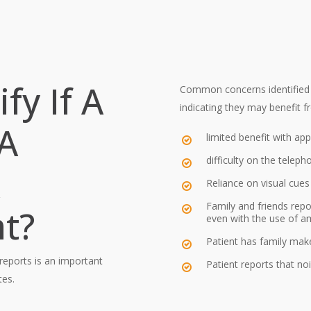
Is a hearing implant sui
Is a hearing implant sti
surgery?
Will the cost of a hear
fy If A
Common concerns identified t
indicating they may benefit f
 A
limited benefit with app
difficulty on the teleph
Reliance on visual cue
Family and friends repo
t?
even with the use of am
Patient has family ma
 reports is an important
Patient reports that no
tes.