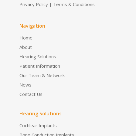
Privacy Policy
|
Terms & Conditions
Navigation
Home
About
Hearing Solutions
Patient Information
Our Team & Network
News
Contact Us
Hearing Solutions
Cochlear Implants
Bone Conduction Implants