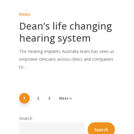
News
Dean’s life changing
hearing system
The Hearing Implants Australia team has seen us
empower clinicians across clinics and companies
to…
1
2
3
Next »
Search
Search