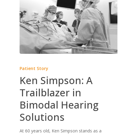
Patient Story
Ken Simpson: A
Trailblazer in
Bimodal Hearing
Solutions
At 60 years old, Ken Simpson stands as a