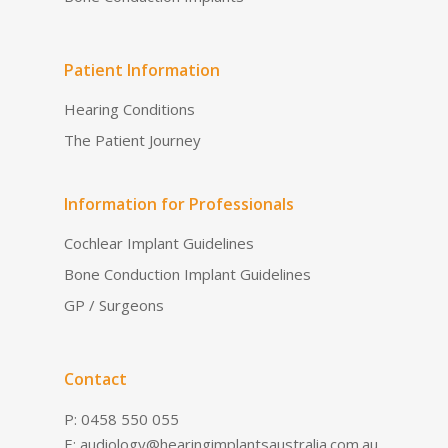
Patient Information
Hearing Conditions
The Patient Journey
Information for Professionals
Cochlear Implant Guidelines
Bone Conduction Implant Guidelines
GP / Surgeons
Contact
P: 0458 550 055
E:
audiology@hearingimplantsaustralia.com.au