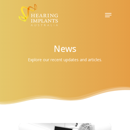
Skip
to
Menu
Close
main
Menu
content
News
Explore our recent updates and articles.