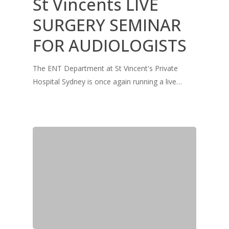
St Vincents LIVE
SURGERY SEMINAR
FOR AUDIOLOGISTS
The ENT Department at St Vincent's Private
Hospital Sydney is once again running a live…