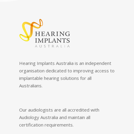
Hearing Implants Australia is an independent
organisation dedicated to improving access to
implantable hearing solutions for all
Australians.
Our audiologists are all accredited with
Audiology Australia and maintain all
certification requirements.