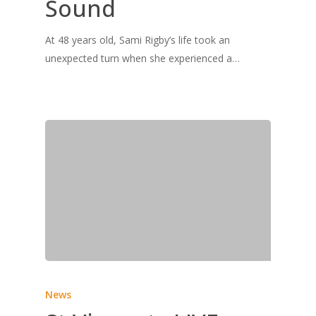
Sound
At 48 years old, Sami Rigby’s life took an
unexpected turn when she experienced a…
News