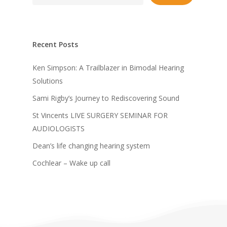
Recent Posts
Ken Simpson: A Trailblazer in Bimodal Hearing
Solutions
Sami Rigby’s Journey to Rediscovering Sound
St Vincents LIVE SURGERY SEMINAR FOR
AUDIOLOGISTS
Dean’s life changing hearing system
Cochlear – Wake up call