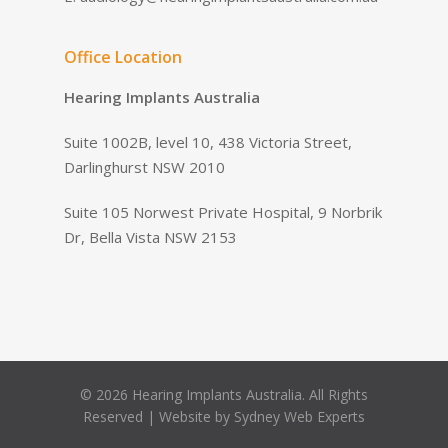
Office Location
Hearing Implants Australia
Suite 1002B, level 10, 438 Victoria Street,
Darlinghurst NSW 2010
Suite 105 Norwest Private Hospital, 9 Norbrik
Dr, Bella Vista NSW 2153
© 2026 Hearing Implants Australia. All Rights
Reserved | Website by
Sydney Web Experts