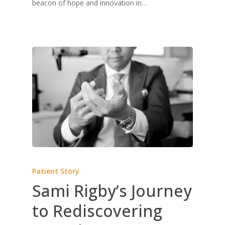
beacon of hope and innovation in…
Patient Story
Sami Rigby’s Journey
to Rediscovering