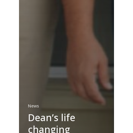
News
Dean’s life
changing