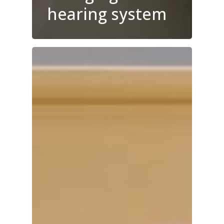
hearing system