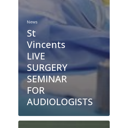
News
St
Vincents
LIVE
SURGERY
SEMINAR
FOR
AUDIOLOGISTS