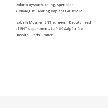
Dakota Bysouth-Young, Specialist
Audiologist, Hearing Implants Australia
Isabelle Mosnier, ENT surgeon –Deputy head
of ENT department, La Pitié Salpêtrière
Hospital, Paris, France