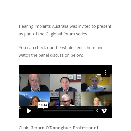
Hearing Implants Australia was invited to present
as part of the CI global forum series.
You can check our the whole series here and
watch the panel discussion below;
Chair:
Gerard O’Donoghue, Professor of