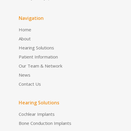
Navigation
Home
About
Hearing Solutions
Patient Information
Our Team & Network
News
Contact Us
Hearing Solutions
Cochlear Implants
Bone Conduction Implants