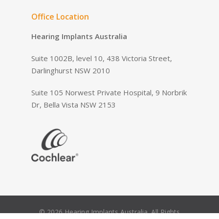
Office Location
Hearing Implants Australia
Suite 1002B, level 10, 438 Victoria Street,
Darlinghurst NSW 2010
Suite 105 Norwest Private Hospital, 9 Norbrik
Dr, Bella Vista NSW 2153
© 2026 Hearing Implants Australia. All Rights