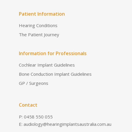
Patient Information
Hearing Conditions
The Patient Journey
Information for Professionals
Cochlear Implant Guidelines
Bone Conduction Implant Guidelines
GP / Surgeons
Contact
P: 0458 550 055
E:
audiology@hearingimplantsaustralia.com.au