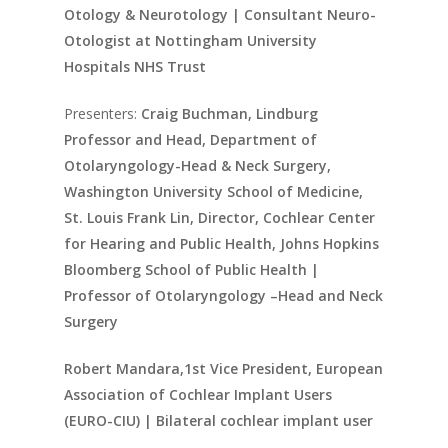
Otology & Neurotology | Consultant Neuro-
Otologist at Nottingham University
Hospitals NHS Trust
Presenters:
Craig Buchman, Lindburg
Professor and Head, Department of
Otolaryngology-Head & Neck Surgery,
Washington University School of Medicine,
St. Louis Frank Lin, Director, Cochlear Center
for Hearing and Public Health, Johns Hopkins
Bloomberg School of Public Health |
Professor of Otolaryngology –Head and Neck
Surgery
Robert Mandara,1st Vice President, European
Association of Cochlear Implant Users
(EURO-CIU) | Bilateral cochlear implant user