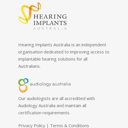
Hearing Implants Australia is an independent
organisation dedicated to improving access to
implantable hearing solutions for all
Australians.
Our audiologists are all accredited with
Audiology Australia and maintain all
certification requirements.
Privacy Policy
|
Terms & Conditions